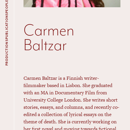
PEOPLE
PUBLICATIONS
Carmen
Baltzar
PRODUCTIONS
Carmen Baltzar is a Finnish writer-
filmmaker based in Lisbon. She graduated
with an
MA
in Documentary Film from
University College London. She writes short
stories, essays, and columns, and recently co-
edited a collection of lyrical essays on the
theme of death. She is currently working on
her first novel and moving towards fictional