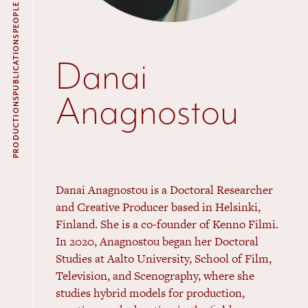
PEOPLE
PUBLICATIONS
Danai
Anagnostou
PRODUCTIONS
Danai Anagnostou is a Doctoral Researcher
and Creative Producer based in Helsinki,
Finland. She is a co-founder of Kenno Filmi.
In 2020, Anagnostou began her Doctoral
Studies at Aalto University, School of Film,
Television, and Scenography, where she
studies hybrid models for production,