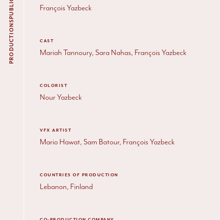
François Yazbeck
PRODUCTIONS
CAST
Mariah Tannoury, Sara Nahas, François Yazbeck
COLORIST
Nour Yazbeck
VFX ARTIST
Mario Hawat, Sam Batour, François Yazbeck
COUNTRIES OF PRODUCTION
Lebanon, Finland
CO-PRODUCTION COMPANY