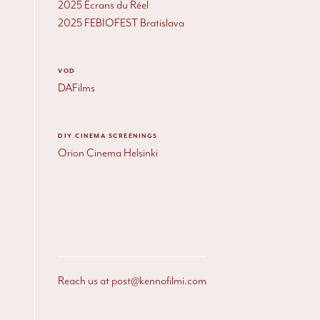
2025 Écrans du Réel
2025
FEBIOFEST
Bratislava
VOD
DAFilms
DIY
CINEMA SCREENINGS
Orion Cinema Helsinki
Reach us at post@kennofilmi.com