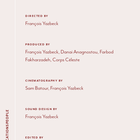
DIRECTED BY
François Yazbeck
PRODUCED BY
François Yazbeck, Danai Anagnostou, Farbod
Fakharzadeh, Corps Céleste
CINEMATOGRAPHY BY
Sam Batour, François Yazbeck
SOUND DESIGN BY
PEOPLE
François Yazbeck
PUBLICATIONS
EDITED BY