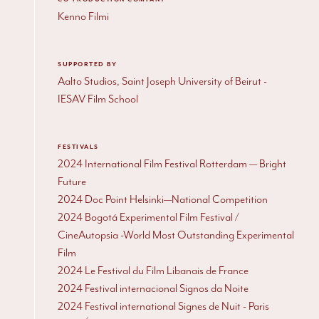
Kenno Filmi
SUPPORTED BY
Aalto Studios, Saint Joseph University of Beirut -
IESAV Film School
FESTIVALS
2024 International Film Festival Rotterdam — Bright
Future
2024 Doc Point Helsinki—National Competition
2024 Bogotá Experimental Film Festival /
CineAutopsia -World Most Outstanding Experimental
Film
2024 Le Festival du Film Libanais de France
2024 Festival internacional Signos da Noite
2024 Festival international Signes de Nuit - Paris